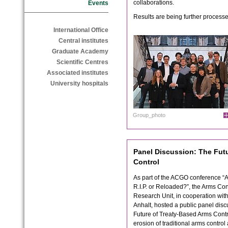
collaborations.
Events
Results are being further processe
International Office
Central institutes
Graduate Academy
Scientific Centres
Associated institutes
University hospitals
Group_photo
Panel Discussion: The Fut
Control
As part of the ACGO conference “
R.I.P. or Reloaded?”, the Arms Co
Research Unit, in cooperation with
Anhalt, hosted a public panel dis
Future of Treaty-Based Arms Contr
erosion of traditional arms control