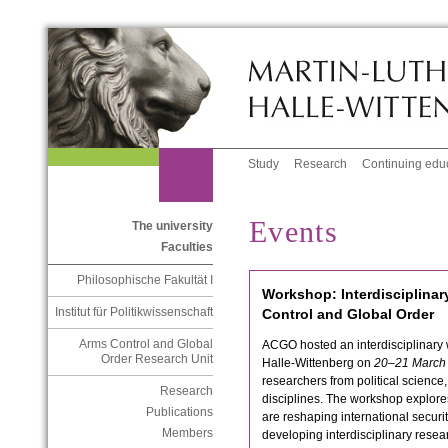
Study
Research
Continuing edu
Events
The university
Faculties
Philosophische Fakultät I
Workshop: Interdisciplinar
Institut für Politikwissenschaft
Control and Global Order
Arms Control and Global
ACGO hosted an interdisciplinary 
Order Research Unit
Halle-Wittenberg on
20–21 March
researchers from political science
Research
disciplines. The workshop explore
Publications
are reshaping international securi
Members
developing interdisciplinary rese