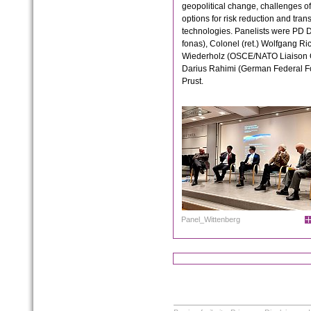
geopolitical change, challenges of
options for risk reduction and tran
technologies. Panelists were PD 
fonas), Colonel (ret.) Wolfgang R
Wiederholz (OSCE/NATO Liaison Of
Darius Rahimi (German Federal Fo
Prust.
Panel_Wittenberg