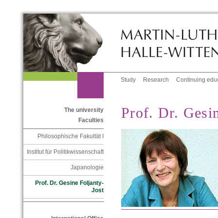
Study
Research
Continuing edu
Prof. Dr. Gesi
The university
Faculties
Philosophische Fakultät I
Institut für Politikwissenschaft
Japanologie
Prof. Dr. Gesine Foljanty-
Jost