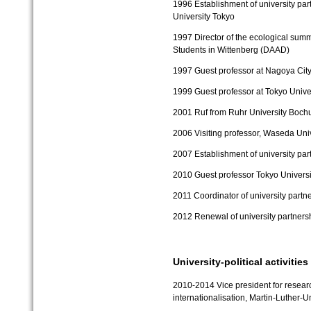
1996
Establishment of university pa
University Tokyo
1997
Director of the ecological su
Students in Wittenberg (DAAD)
1997
Guest professor at Nagoya City
1999
Guest professor at Tokyo Unive
2001
Ruf from Ruhr University Boch
2006
Visiting professor, Waseda Uni
2007
Establishment of university pa
2010
Guest professor Tokyo Universi
2011
Coordinator of university partn
2012
Renewal of university partner
University-political activities
2010-2014 Vice president for researc
internationalisation, Martin-Luther-U