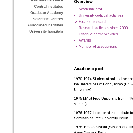
International Office
Overview
Central institutes
Academic profil
Graduate Academy
University-political activities
Scientific Centres
Focus of research
Associated institutes
Research activities since 2000
University hospitals
Other Scientific Activities
Awards
Member of associations
Academic profil
1970-1974
Student of political sci
the universities of Bonn, Tokyo (Univ
University)
1975
MA at Free University Berlin (P
studies)
1976-1977
Lecturer at the institute 
Seminar) of Free University Berlin
1978-1983
Assistant (Wissenschaftlic
Asian Studies, Berlin