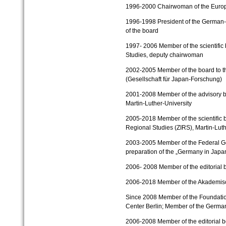
1996-2000
Chairwoman of the Europ
1996-1998
President of the German
of the board
1997- 2006 Member of the scientific 
Studies,
deputy chairwoman
2002-2005
Member of the board to t
(Gesellschaft für Japan-Forschung)
2001-2008
Member of the advisory b
Martin-Luther-University
2005-2018
Member of the scientific b
Regional Studies (ZIRS), Martin-Luth
2003-2005
Member of the Federal G
preparation of the „Germany in Japa
2006- 2008 Member of the editorial b
2006-2018
Member of the Akademisc
Since 2008
Member of the Foundati
Center Berlin;
Member of the Germa
2006-2008
Member of the editorial 