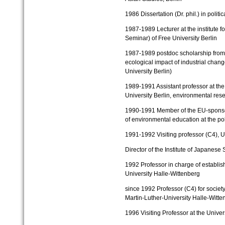
1986
Diss
ertation (Dr. phil.) in polit
1987-1989
Lecturer at the institute 
Seminar) of Free University Berlin
1987-1989
postdoc scholarship from
ecological impact of industrial chang
University Berlin)
1989-1991
Assistant professor at the
University Berlin, environmental rese
1990-1991
Member of the EU-sponso
of environmental education at the
po
1991-1992
Visiting professor (C4), Un
Director of the Institute of Japanese 
1992
Professor in charge of establi
University Halle-Wittenberg
since 1992
Professor (C4) for societ
Martin-Luther-University Halle-Witte
1996
Visiting Professor at the Univer