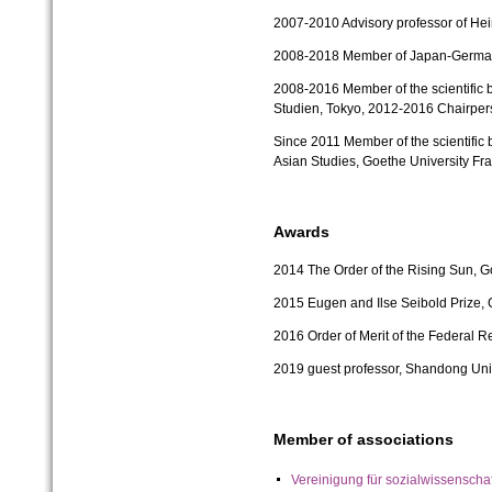
2007-2010
Advisory professor of Hei
2008-2018 Member of Japan-German F
2008-2016
Member of the scientific 
Studien, Tokyo,
2012-2016
Chairper
Since 2011
Member of the scientific 
Asian Studies, Goethe University Fra
Awards
2014
The Order of the Rising Sun, 
2015 Eugen and Ilse Seibold Prize
2016 Order of Merit of the Federal 
2019 guest professor, Shandong Univ
Member of associations
Vereinigung für sozialwissensch