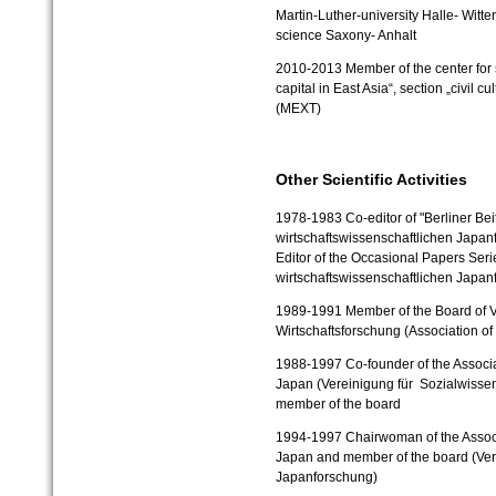
Martin-Luther-university Halle- Witt
science Saxony- Anhalt
2010-2013 Member of the center for so
capital in East Asia“, section „civil 
(MEXT)
Other Scientific Activities
1978-1983
Co-editor of "Berliner Bei
wirtschaftswissenschaftlichen Japanf
Editor of the Occasional Papers Serie
wirtschaftswissenschaftlichen Japan
1989-1991
Member of the Board of V
Wirtschaftsforschung (Association o
1988-1997
Co-founder of the Associ
Japan (Vereinigung für Sozialwisse
member of the board
1994-1997
Chairwoman of the Assoc
Japan and member of the board (Vere
Japanforschung)