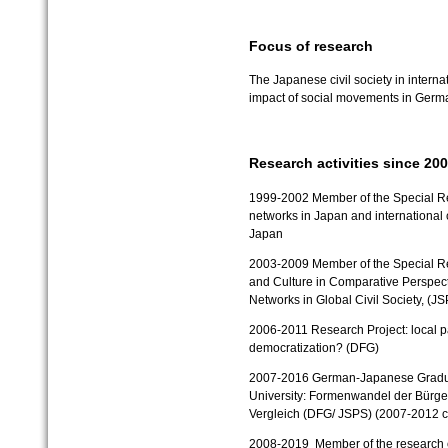
Focus of research
The Japanese civil society in interna
impact of social movements in Ger
Research activities since 20
1999-2002 Member of the Special Re
networks in Japan and international
Japan
2003-2009 Member of the Special Rese
and Culture in Comparative Perspecti
Networks in Global Civil Society, (J
2006-2011 Research Project: local pa
democratization? (DFG)
2007-2016 German-Japanese Graduat
University: Formenwandel der Bürge
Vergleich (DFG/ JSPS)
(2007-2012 c
2008-2019 Member of the research clu