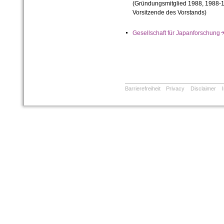
(Gründungsmitglied 1988, 1988-1
Vorsitzende des Vorstands)
Gesellschaft für Japanforschun
Barrierefreiheit
Privacy
Disclaimer